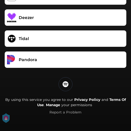
Deezer
Tidal
Pandora
By using this service you agree to our
Privacy Policy
and
Terms Of
Use
.
Manage
your permissions
Report a Problem