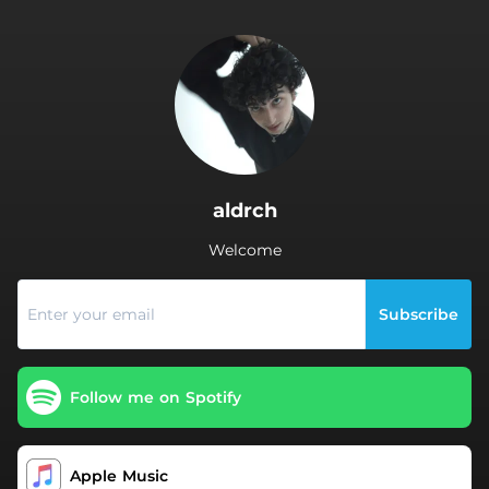
.
aldrch
Welcome
Subscribe
Follow me on Spotify
Apple Music